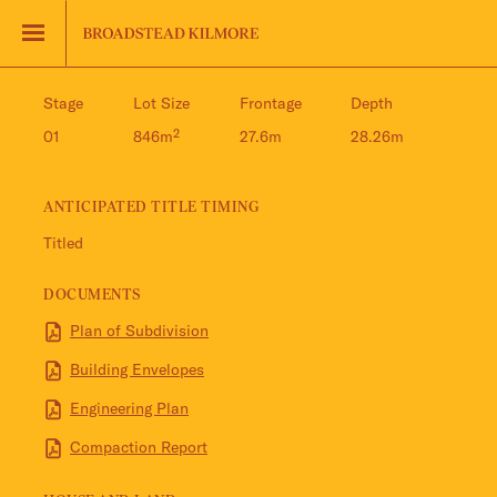
Jinding – Kilmore
FAQS
Stage
Lot Size
Frontage
Depth
01
846m²
27.6m
28.26m
ANTICIPATED TITLE TIMING
Titled
DOCUMENTS
Plan of Subdivision
Building Envelopes
Engineering Plan
Compaction Report