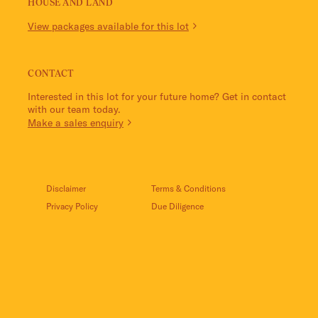
HOUSE AND LAND
View packages available for this lot
CONTACT
Interested in this lot for your future home? Get in contact
with our team today.
Make a sales enquiry
Disclaimer
Terms & Conditions
Privacy Policy
Due Diligence