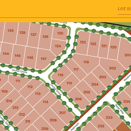
LOT D