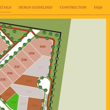
ETAILS
DESIGN GUIDELINES
CONSTRUCTION
FAQS