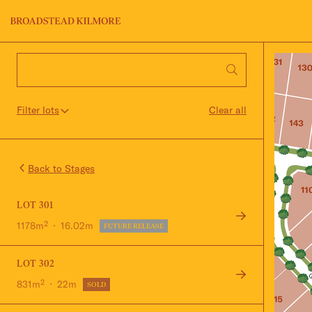
Jinding – Kilmore
FAQS
Filter lots
Clear all
Stage
Back to Stages
LOT 301
1178m²
16.02m
FUTURE RELEASE
LOT 302
831m²
22m
SOLD