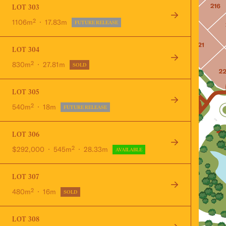
LOT 303
1106m²
17.83m
FUTURE RELEASE
LOT 304
830m²
27.81m
SOLD
LOT 305
540m²
18m
FUTURE RELEASE
LOT 306
$292,000
545m²
28.33m
AVAILABLE
LOT 307
480m²
16m
SOLD
LOT 308