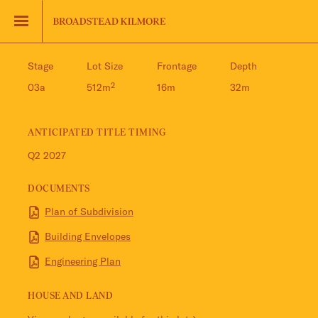
Jinding – Kilmore
FAQS
Stage
Lot Size
Frontage
Depth
03a
512m²
16m
32m
ANTICIPATED TITLE TIMING
Q2 2027
DOCUMENTS
Plan of Subdivision
Building Envelopes
Engineering Plan
HOUSE AND LAND