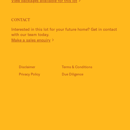
View packages available for this lot
CONTACT
Interested in this lot for your future home? Get in contact
with our team today.
Make a sales enquiry
Disclaimer
Terms & Conditions
Privacy Policy
Due Diligence