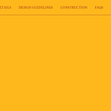
ETAILS
DESIGN GUIDELINES
CONSTRUCTION
FAQS