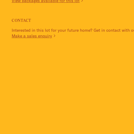
View packages available for this lot
CONTACT
Interested in this lot for your future home? Get in contact with 
Make a sales enquiry