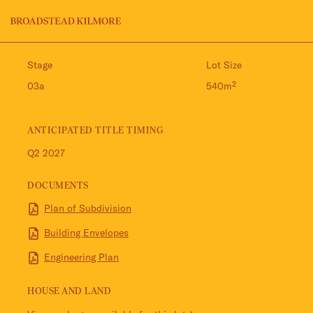
Jinding – Kilmore
FAQS
Stage
Lot Size
03a
540m²
ANTICIPATED TITLE TIMING
Q2 2027
DOCUMENTS
Plan of Subdivision
Building Envelopes
Engineering Plan
HOUSE AND LAND