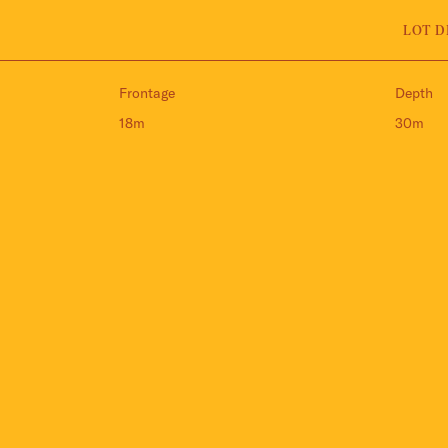
LOT D
Frontage
Depth
18m
30m