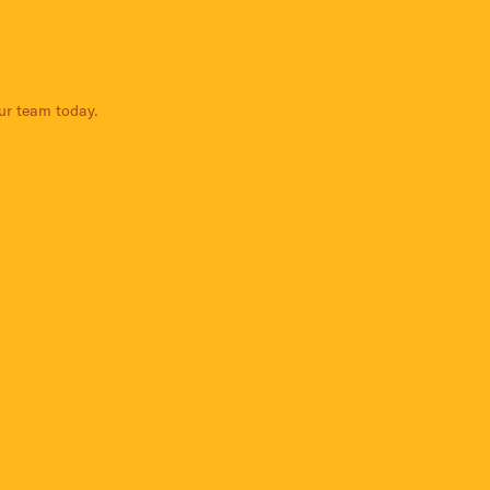
our team today.