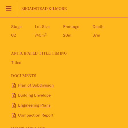
Jinding – Kilmore
FAQS
Stage
Lot Size
Frontage
Depth
02
740m²
20m
37m
ANTICIPATED TITLE TIMING
Titled
DOCUMENTS
Plan of Subdivision
Building Envelope
Engineering Plans
Compaction Report