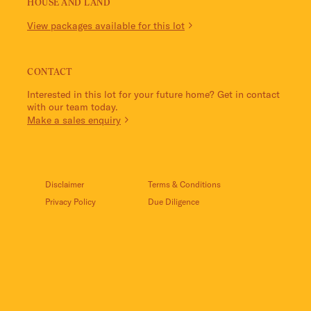
HOUSE AND LAND
View packages available for this lot
CONTACT
Interested in this lot for your future home? Get in contact
with our team today.
Make a sales enquiry
Disclaimer
Terms & Conditions
Privacy Policy
Due Diligence