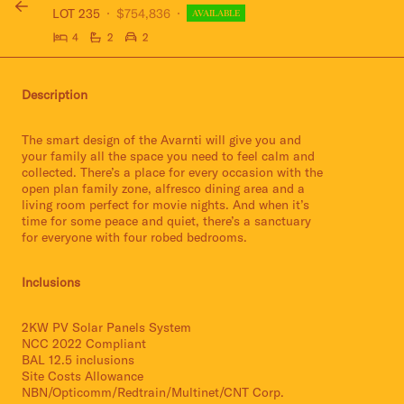
LOT 235
$754,836
AVAILABLE
4
2
2
Description
The smart design of the Avarnti will give you and
your family all the space you need to feel calm and
collected. There’s a place for every occasion with the
open plan family zone, alfresco dining area and a
living room perfect for movie nights. And when it’s
time for some peace and quiet, there’s a sanctuary
for everyone with four robed bedrooms.
Inclusions
2KW PV Solar Panels System
NCC 2022 Compliant
BAL 12.5 inclusions
Site Costs Allowance
NBN/Opticomm/Redtrain/Multinet/CNT Corp.