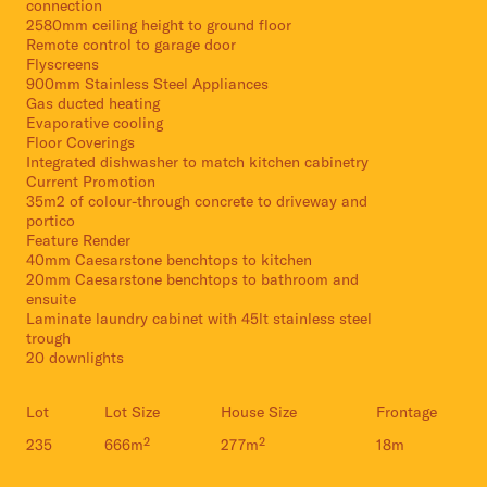
connection
2580mm ceiling height to ground floor
Remote control to garage door
Flyscreens
900mm Stainless Steel Appliances
Gas ducted heating
Evaporative cooling
Floor Coverings
Integrated dishwasher to match kitchen cabinetry
Current Promotion
35m2 of colour-through concrete to driveway and
portico
Feature Render
40mm Caesarstone benchtops to kitchen
20mm Caesarstone benchtops to bathroom and
ensuite
Laminate laundry cabinet with 45lt stainless steel
trough
20 downlights
Lot
Lot Size
House Size
Frontage
235
666m²
277m²
18m