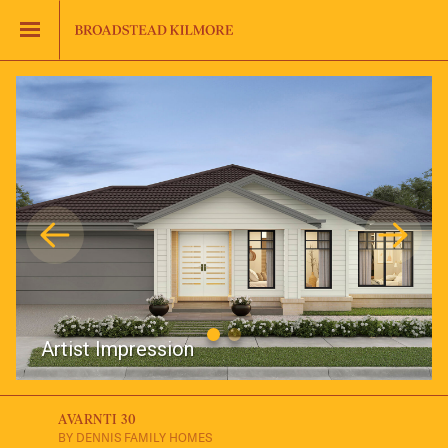
Jinding – Kilmore
FAQS
Artist Impression
AVARNTI 30
BY DENNIS FAMILY HOMES