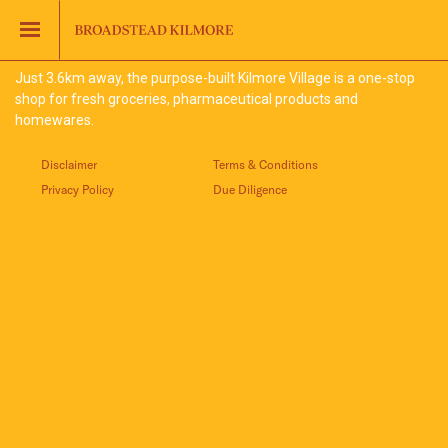
Jinding – Kilmore
FAQS
Just 3.6km away, the purpose-built Kilmore Village is a one-stop
shop for fresh groceries, pharmaceutical products and
homewares.
Disclaimer
Terms & Conditions
Privacy Policy
Due Diligence