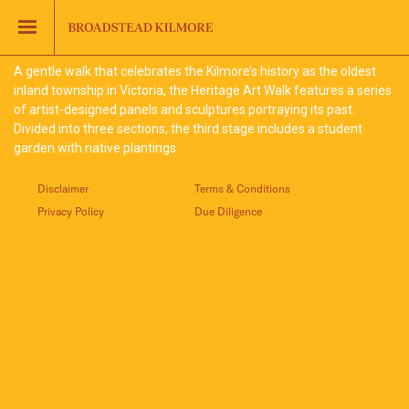
Jinding – Kilmore
FAQS
A gentle walk that celebrates the Kilmore’s history as the oldest
inland township in Victoria, the Heritage Art Walk features a series
of artist-designed panels and sculptures portraying its past.
Divided into three sections, the third stage includes a student
garden with native plantings.
Disclaimer
Terms & Conditions
Privacy Policy
Due Diligence