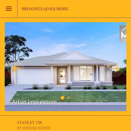
Jinding – Kilmore
FAQS
Artist Impression
STANLEY 258
BY MIMOSA HOMES