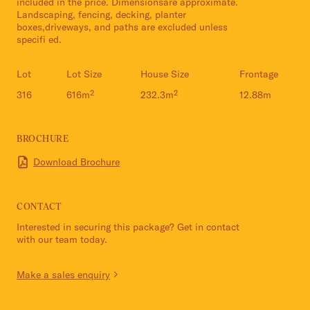
included in the price. Dimensionsare approximate.
Landscaping, fencing, decking, planter
boxes,driveways, and paths are excluded unless
specifi ed.
Lot
Lot Size
House Size
Frontage
316
616m²
232.3m²
12.88m
BROCHURE
Download Brochure
CONTACT
Interested in securing this package? Get in contact
with our team today.
Make a sales enquiry