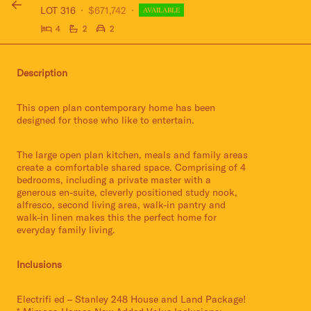
LOT 316
$671,742
AVAILABLE
4
2
2
Description
This open plan contemporary home has been
designed for those who like to entertain.
The large open plan kitchen, meals and family areas
create a comfortable shared space. Comprising of 4
bedrooms, including a private master with a
generous en-suite, cleverly positioned study nook,
alfresco, second living area, walk-in pantry and
walk-in linen makes this the perfect home for
everyday family living.
Inclusions
Electrifi ed – Stanley 248 House and Land Package!