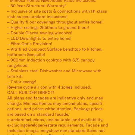
* Mimosa Homes New Added Value Inclusions:
– 50 Year Structural Warranty!
– Inclusive of site costs & connections with H1 class
slab as perstandard inclusions!
– Quality fl oor coverings throughout entire home!
– Higher ceilings 2550mm to ground fl oor!
– Double Glazed Awning windows!
– LED Downlights to entire home!
– Fibre Optic Provision!
– Vitrifi ed Compact Surface benchtop to kitchen,
bathroom &ensuite!
– 900mm induction cooktop with S/S canopy
rangehood!
– Stainless steel Dishwasher and Microwave with
trim kit!
– 7 star energy!
Reverse cycle air con with 4 zones included.
CALL BUILDER DIRECT!
All plans and facades are indicative only and may
change. MimosaHomes may amend plans, specifi
cations, and prices withoutnotice. Package prices
are based on a standard facade,
standardinclusions, and suitable land availability,
excludingdeveloper/estate requirements. Facade and
inclusion images mayshow non standard items not