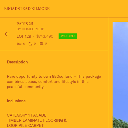
Jinding – Kilmore
FAQS
PARIS 25
BY HOMEGROUP
LOT 129
$743,490
AVAILABLE
4
2
2
Description
Rare opportunity to own 880sq land – This package
combines space, comfort and lifestyle in this
peaceful community.
Inclusions
CATEGORY 1 FACADE
TIMBER LAMINATE FLOORING &
LOOP PILE CARPET