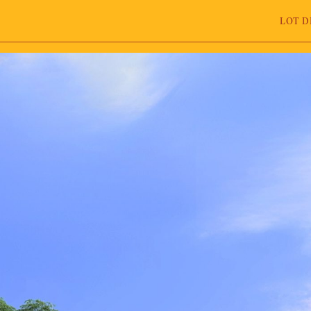
LOT D