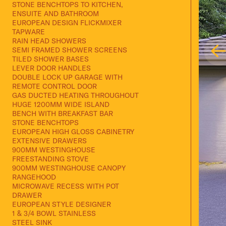
STONE BENCHTOPS TO KITCHEN,
ENSUITE AND BATHROOM
EUROPEAN DESIGN FLICKMIXER
TAPWARE
RAIN HEAD SHOWERS
SEMI FRAMED SHOWER SCREENS
TILED SHOWER BASES
LEVER DOOR HANDLES
DOUBLE LOCK UP GARAGE WITH
REMOTE CONTROL DOOR
GAS DUCTED HEATING THROUGHOUT
HUGE 1200MM WIDE ISLAND
BENCH WITH BREAKFAST BAR
STONE BENCHTOPS
EUROPEAN HIGH GLOSS CABINETRY
EXTENSIVE DRAWERS
900MM WESTINGHOUSE
FREESTANDING STOVE
900MM WESTINGHOUSE CANOPY
RANGEHOOD
MICROWAVE RECESS WITH POT
DRAWER
EUROPEAN STYLE DESIGNER
1 & 3/4 BOWL STAINLESS
STEEL SINK