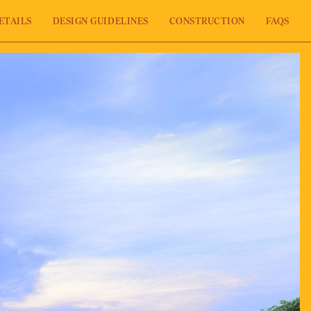
ETAILS
DESIGN GUIDELINES
CONSTRUCTION
FAQS