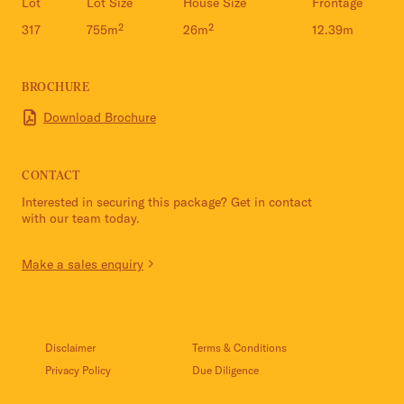
Lot
Lot Size
House Size
Frontage
317
755m²
26m²
12.39m
BROCHURE
Download Brochure
CONTACT
Interested in securing this package? Get in contact
with our team today.
Make a sales enquiry
Disclaimer
Terms & Conditions
Privacy Policy
Due Diligence