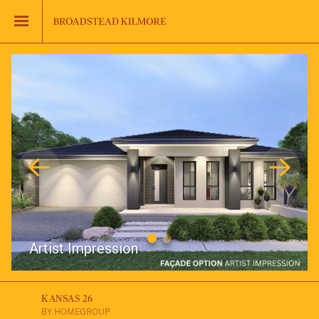
Jinding – Kilmore
FAQS
Artist Impression
KANSAS 26
BY HOMEGROUP