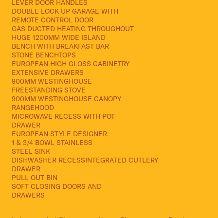
LEVER DOOR HANDLES
DOUBLE LOCK UP GARAGE WITH
REMOTE CONTROL DOOR
GAS DUCTED HEATING THROUGHOUT
HUGE 1200MM WIDE ISLAND
BENCH WITH BREAKFAST BAR
STONE BENCHTOPS
EUROPEAN HIGH GLOSS CABINETRY
EXTENSIVE DRAWERS
900MM WESTINGHOUSE
FREESTANDING STOVE
900MM WESTINGHOUSE CANOPY
RANGEHOOD
MICROWAVE RECESS WITH POT
DRAWER
EUROPEAN STYLE DESIGNER
1 & 3/4 BOWL STAINLESS
STEEL SINK
DISHWASHER RECESSINTEGRATED CUTLERY
DRAWER
PULL OUT BIN
SOFT CLOSING DOORS AND
DRAWERS