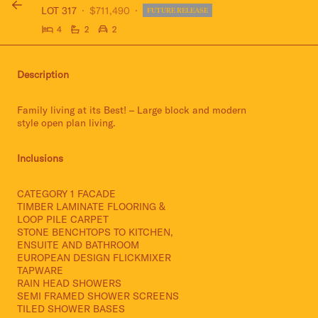
LOT 317
$711,490
FUTURE RELEASE
4
2
2
Description
Family living at its Best! – Large block and modern
style open plan living.
Inclusions
CATEGORY 1 FACADE
TIMBER LAMINATE FLOORING &
LOOP PILE CARPET
STONE BENCHTOPS TO KITCHEN,
ENSUITE AND BATHROOM
EUROPEAN DESIGN FLICKMIXER
TAPWARE
RAIN HEAD SHOWERS
SEMI FRAMED SHOWER SCREENS
TILED SHOWER BASES