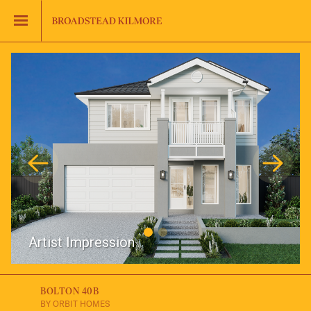
Jinding – Kilmore
FAQS
Artist Impression
BOLTON 40B
BY ORBIT HOMES