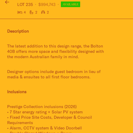
LOT 235
$994,743
AVAILABLE
4
2
2
Description
The latest addition to this design range, the Bolton
40B offers more space and flexibility designed with
the modern Australian family in mind.
Designer options include guest bedroom in lieu of
media & ensuites to all first floor bedrooms.
Inclusions
Prestige Collection inclusions (2026)
• 7 Star energy rating + Solar PV system
• Fixed Price Site Costs, Developer & Council
Requirements
• Alarm, CCTV system & Video Doorbell