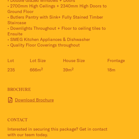
• Double Glazed Windows + Doors
• 2700mm High Ceilings + 2340mm High Doors to
Ground Floor
• Butlers Pantry with Sink+ Fully Stained Timber
Staircase
• Downlights Throughout + Floor to ceiling tiles to
Ensuite
• SMEG Kitchen Appliances & Dishwasher
• Quality Floor Coverings throughout
Lot
Lot Size
House Size
Frontage
235
666m²
39m²
18m
BROCHURE
Download Brochure
CONTACT
Interested in securing this package? Get in contact
with our team today.